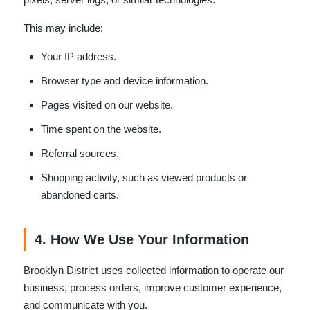
This may include:
Your IP address.
Browser type and device information.
Pages visited on our website.
Time spent on the website.
Referral sources.
Shopping activity, such as viewed products or
abandoned carts.
4. How We Use Your Information
Brooklyn District uses collected information to operate our
business, process orders, improve customer experience,
and communicate with you.