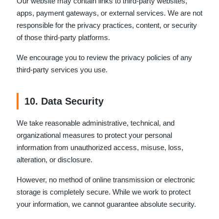
Our website may contain links to third-party websites,
apps, payment gateways, or external services. We are not
responsible for the privacy practices, content, or security
of those third-party platforms.
We encourage you to review the privacy policies of any
third-party services you use.
10. Data Security
We take reasonable administrative, technical, and
organizational measures to protect your personal
information from unauthorized access, misuse, loss,
alteration, or disclosure.
However, no method of online transmission or electronic
storage is completely secure. While we work to protect
your information, we cannot guarantee absolute security.