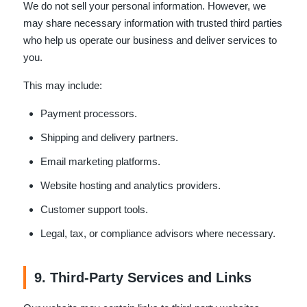
We do not sell your personal information. However, we
may share necessary information with trusted third parties
who help us operate our business and deliver services to
you.
This may include:
Payment processors.
Shipping and delivery partners.
Email marketing platforms.
Website hosting and analytics providers.
Customer support tools.
Legal, tax, or compliance advisors where necessary.
9. Third-Party Services and Links