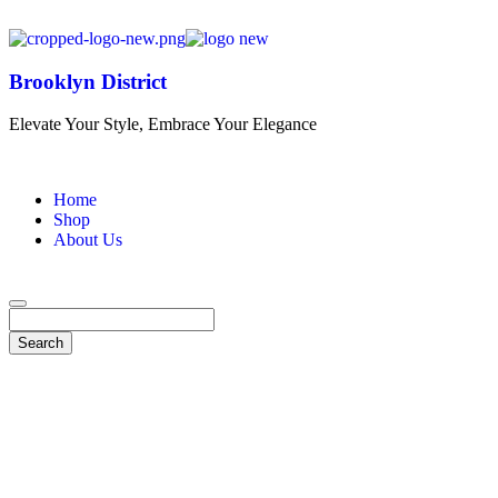
Brooklyn District
Elevate Your Style, Embrace Your Elegance
Home
Shop
About Us