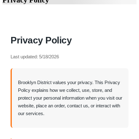
Privacy Policy
Privacy Policy
Last updated: 5/18/2026
Brooklyn District values your privacy. This Privacy
Policy explains how we collect, use, store, and
protect your personal information when you visit our
website, place an order, contact us, or interact with
our services.