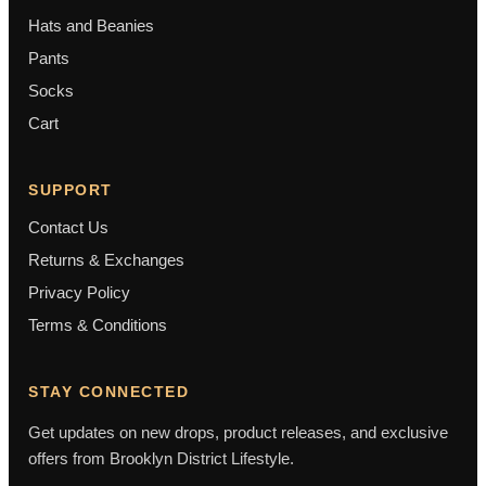
Hats and Beanies
Pants
Socks
Cart
SUPPORT
Contact Us
Returns & Exchanges
Privacy Policy
Terms & Conditions
STAY CONNECTED
Get updates on new drops, product releases, and exclusive
offers from Brooklyn District Lifestyle.