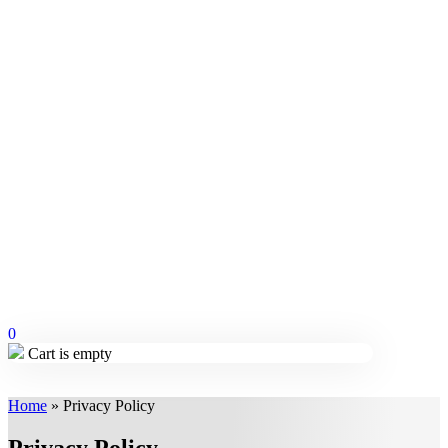
0
Cart is empty
Home
»
Privacy Policy