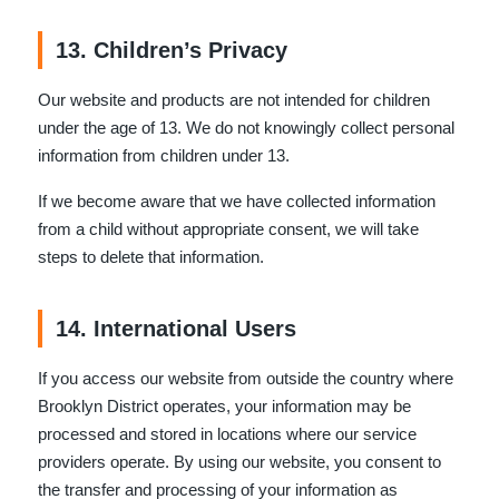
13. Children’s Privacy
Our website and products are not intended for children
under the age of 13. We do not knowingly collect personal
information from children under 13.
If we become aware that we have collected information
from a child without appropriate consent, we will take
steps to delete that information.
14. International Users
If you access our website from outside the country where
Brooklyn District operates, your information may be
processed and stored in locations where our service
providers operate. By using our website, you consent to
the transfer and processing of your information as