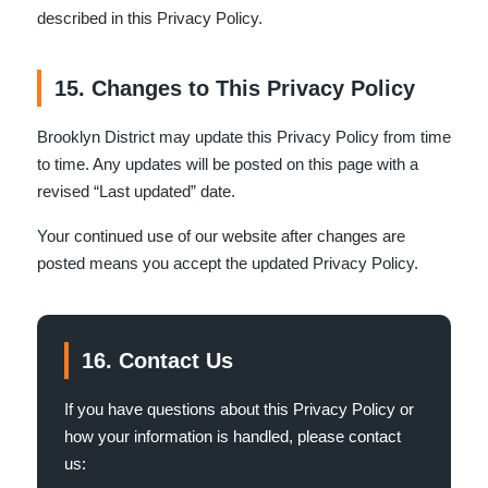
described in this Privacy Policy.
15. Changes to This Privacy Policy
Brooklyn District may update this Privacy Policy from time
to time. Any updates will be posted on this page with a
revised “Last updated” date.
Your continued use of our website after changes are
posted means you accept the updated Privacy Policy.
16. Contact Us
If you have questions about this Privacy Policy or
how your information is handled, please contact
us: