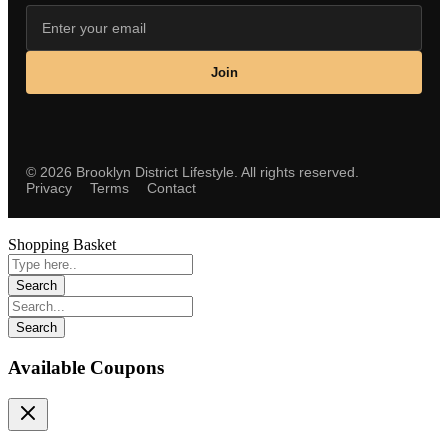
Join
©
2026
Brooklyn District Lifestyle. All rights reserved.
Privacy
Terms
Contact
Shopping Basket
Available Coupons