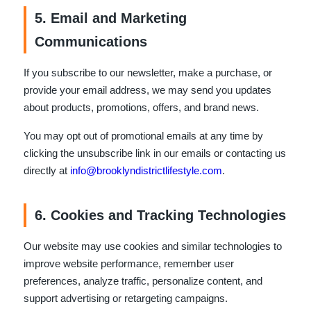
5. Email and Marketing
Communications
If you subscribe to our newsletter, make a purchase, or
provide your email address, we may send you updates
about products, promotions, offers, and brand news.
You may opt out of promotional emails at any time by
clicking the unsubscribe link in our emails or contacting us
directly at
info@brooklyndistrictlifestyle.com
.
6. Cookies and Tracking Technologies
Our website may use cookies and similar technologies to
improve website performance, remember user
preferences, analyze traffic, personalize content, and
support advertising or retargeting campaigns.