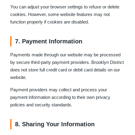
You can adjust your browser settings to refuse or delete
cookies. However, some website features may not
function properly if cookies are disabled.
7. Payment Information
Payments made through our website may be processed
by secure third-party payment providers. Brooklyn District
does not store full credit card or debit card details on our
website.
Payment providers may collect and process your
payment information according to their own privacy
policies and security standards.
8. Sharing Your Information