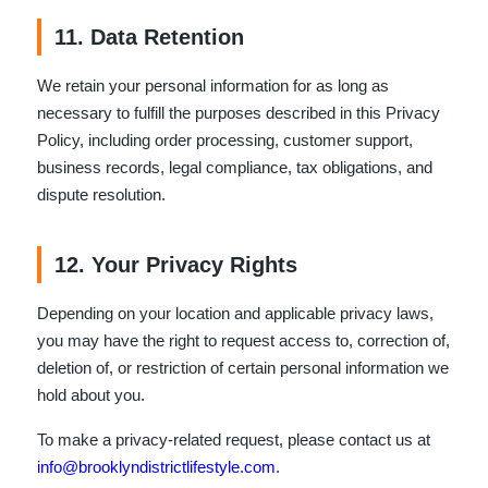
11. Data Retention
We retain your personal information for as long as
necessary to fulfill the purposes described in this Privacy
Policy, including order processing, customer support,
business records, legal compliance, tax obligations, and
dispute resolution.
12. Your Privacy Rights
Depending on your location and applicable privacy laws,
you may have the right to request access to, correction of,
deletion of, or restriction of certain personal information we
hold about you.
To make a privacy-related request, please contact us at
info@brooklyndistrictlifestyle.com
.