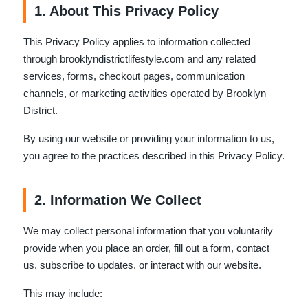
1. About This Privacy Policy
This Privacy Policy applies to information collected
through brooklyndistrictlifestyle.com and any related
services, forms, checkout pages, communication
channels, or marketing activities operated by Brooklyn
District.
By using our website or providing your information to us,
you agree to the practices described in this Privacy Policy.
2. Information We Collect
We may collect personal information that you voluntarily
provide when you place an order, fill out a form, contact
us, subscribe to updates, or interact with our website.
This may include: