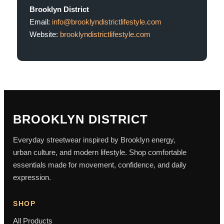
Brooklyn District
Email:
info@brooklyndistrictlifestyle.com
Website:
brooklyndistrictlifestyle.com
BROOKLYN DISTRICT
Everyday streetwear inspired by Brooklyn energy,
urban culture, and modern lifestyle. Shop comfortable
essentials made for movement, confidence, and daily
expression.
SHOP
All Products