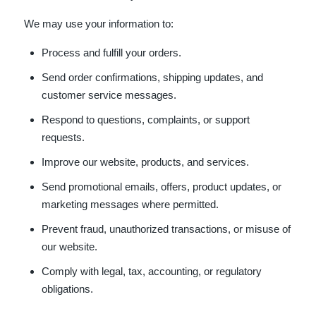
We may use your information to:
Process and fulfill your orders.
Send order confirmations, shipping updates, and
customer service messages.
Respond to questions, complaints, or support
requests.
Improve our website, products, and services.
Send promotional emails, offers, product updates, or
marketing messages where permitted.
Prevent fraud, unauthorized transactions, or misuse of
our website.
Comply with legal, tax, accounting, or regulatory
obligations.