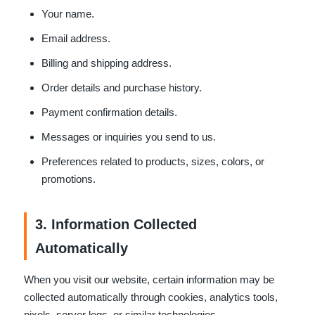
Your name.
Email address.
Billing and shipping address.
Order details and purchase history.
Payment confirmation details.
Messages or inquiries you send to us.
Preferences related to products, sizes, colors, or
promotions.
3. Information Collected
Automatically
When you visit our website, certain information may be
collected automatically through cookies, analytics tools,
pixels, server logs, or similar technologies.