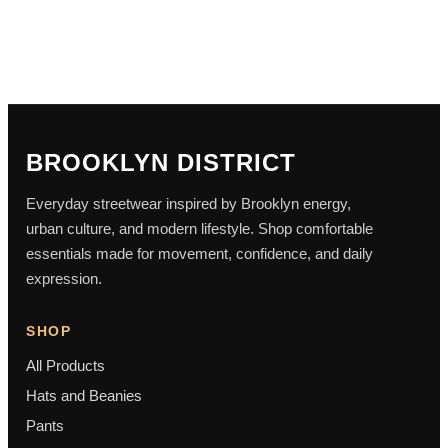
BROOKLYN DISTRICT
Everyday streetwear inspired by Brooklyn energy,
urban culture, and modern lifestyle. Shop comfortable
essentials made for movement, confidence, and daily
expression.
SHOP
All Products
Hats and Beanies
Pants