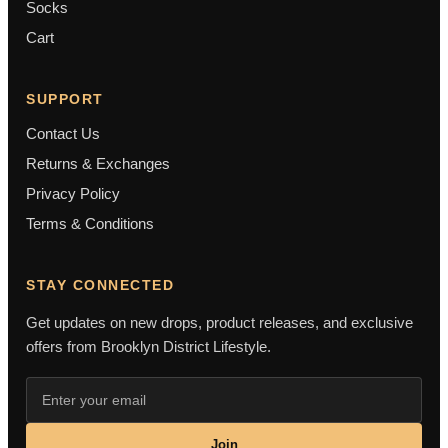
Socks
Cart
SUPPORT
Contact Us
Returns & Exchanges
Privacy Policy
Terms & Conditions
STAY CONNECTED
Get updates on new drops, product releases, and exclusive
offers from Brooklyn District Lifestyle.
Join