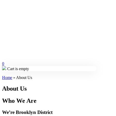
0
Cart is empty
Home
»
About Us
About Us
Who We Are
We’re Brooklyn District