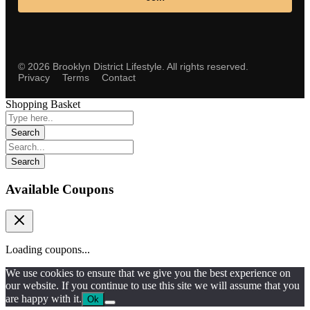
©
2026
Brooklyn District Lifestyle. All rights reserved.
Privacy
Terms
Contact
Shopping Basket
Available Coupons
Loading coupons...
We use cookies to ensure that we give you the best experience on
our website. If you continue to use this site we will assume that you
are happy with it.
Ok