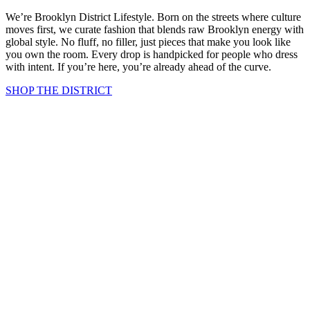
We’re Brooklyn District Lifestyle. Born on the streets where culture
moves first, we curate fashion that blends raw Brooklyn energy with
global style. No fluff, no filler, just pieces that make you look like
you own the room. Every drop is handpicked for people who dress
with intent. If you’re here, you’re already ahead of the curve.
SHOP THE DISTRICT