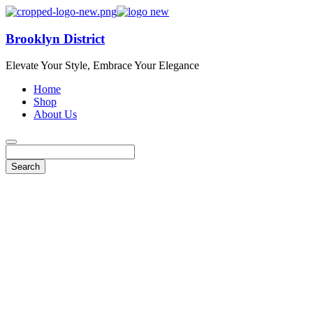
Brooklyn District
Elevate Your Style, Embrace Your Elegance
Home
Shop
About Us