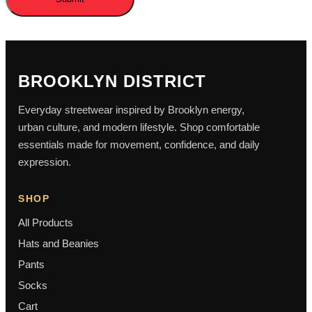
BROOKLYN DISTRICT
Everyday streetwear inspired by Brooklyn energy,
urban culture, and modern lifestyle. Shop comfortable
essentials made for movement, confidence, and daily
expression.
SHOP
All Products
Hats and Beanies
Pants
Socks
Cart