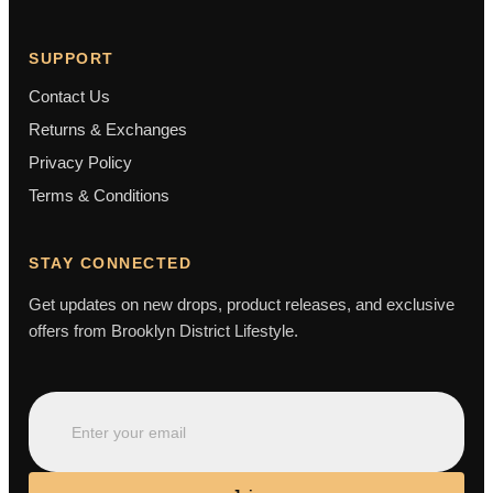
SUPPORT
Contact Us
Returns & Exchanges
Privacy Policy
Terms & Conditions
STAY CONNECTED
Get updates on new drops, product releases, and exclusive
offers from Brooklyn District Lifestyle.