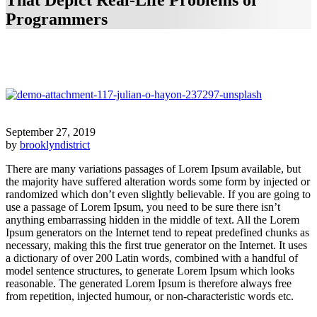
That Depict Real-Life Problems of
Programmers
September 27, 2019
by
brooklyndistrict
There are many variations passages of Lorem Ipsum available, but
the majority have suffered alteration words some form by injected or
randomized which don’t even slightly believable. If you are going to
use a passage of Lorem Ipsum, you need to be sure there isn’t
anything embarrassing hidden in the middle of text. All the Lorem
Ipsum generators on the Internet tend to repeat predefined chunks as
necessary, making this the first true generator on the Internet. It uses
a dictionary of over 200 Latin words, combined with a handful of
model sentence structures, to generate Lorem Ipsum which looks
reasonable. The generated Lorem Ipsum is therefore always free
from repetition, injected humour, or non-characteristic words etc.