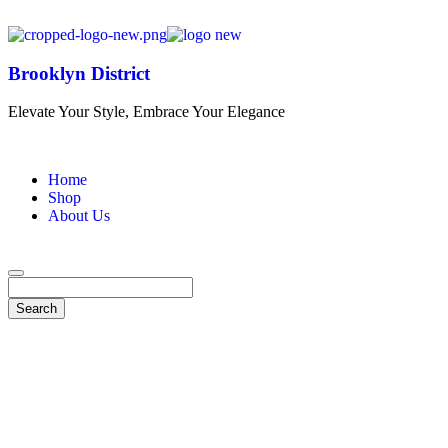
Brooklyn District
Elevate Your Style, Embrace Your Elegance
Home
Shop
About Us