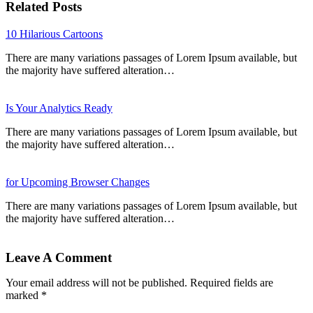
Related Posts
10 Hilarious Cartoons
There are many variations passages of Lorem Ipsum available, but
the majority have suffered alteration…
Is Your Analytics Ready
There are many variations passages of Lorem Ipsum available, but
the majority have suffered alteration…
for Upcoming Browser Changes
There are many variations passages of Lorem Ipsum available, but
the majority have suffered alteration…
Leave A Comment
Your email address will not be published. Required fields are
marked *