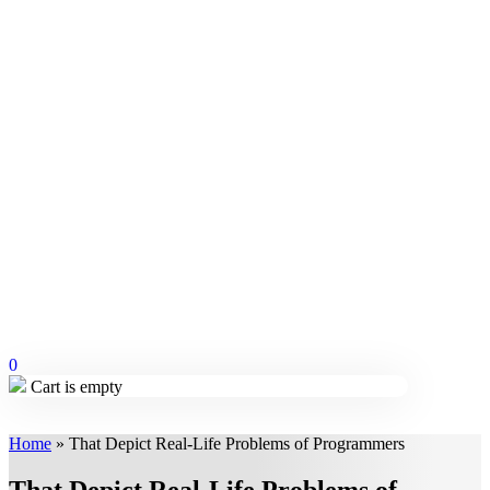
0
Cart is empty
Home
»
That Depict Real-Life Problems of Programmers